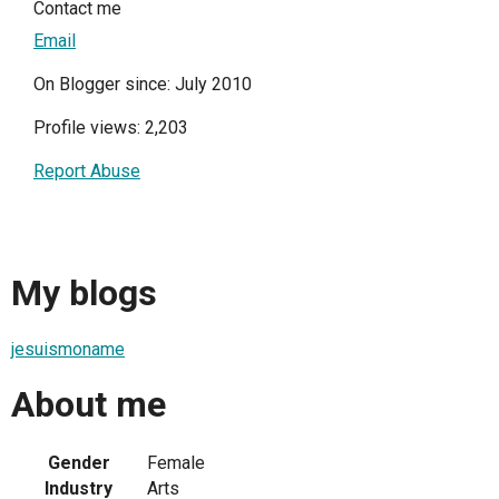
Contact me
Email
On Blogger since: July 2010
Profile views: 2,203
Report Abuse
My blogs
jesuismoname
About me
Gender
Female
Industry
Arts