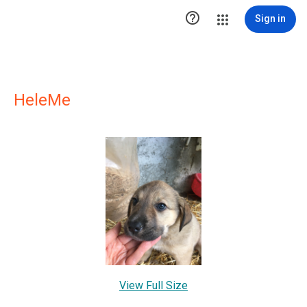

Sign in
HeleMe
View Full Size