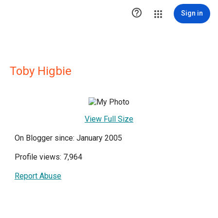

Sign in
Toby Higbie
View Full Size
On Blogger since: January 2005
Profile views: 7,964
Report Abuse