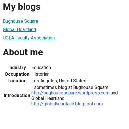
My blogs
Bughouse Square
Global Heartland
UCLA Faculty Association
About me
Industry
Education
Occupation
Historian
Location
Los Angeles, United States
I sometimes blog at Bughouse Square
http://bughousesquare.wordpress.com
and
Introduction
Global Heartland
http://globalheartland.blogspot.com