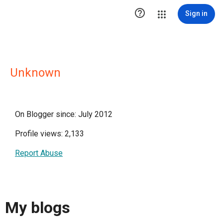

Sign in
Unknown
On Blogger since: July 2012
Profile views: 2,133
Report Abuse
My blogs