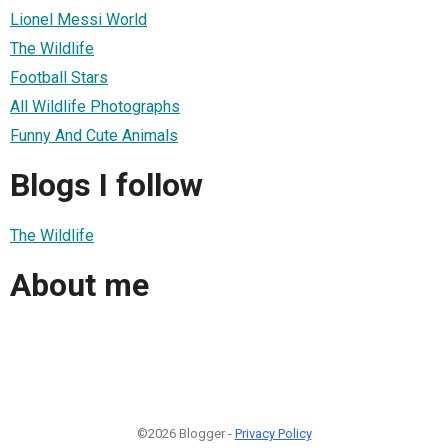
Lionel Messi World
The Wildlife
Football Stars
All Wildlife Photographs
Funny And Cute Animals
Blogs I follow
The Wildlife
About me
©2026 Blogger -
Privacy Policy