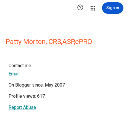

Sign in
Patty Morton, CRS,ASP,ePRO
Contact me
Email
On Blogger since: May 2007
Profile views: 617
Report Abuse