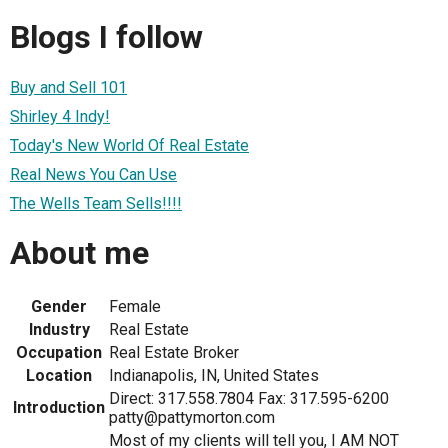
Blogs I follow
Buy and Sell 101
Shirley 4 Indy!
Today's New World Of Real Estate
Real News You Can Use
The Wells Team Sells!!!!
About me
Gender
Female
Industry
Real Estate
Occupation
Real Estate Broker
Location
Indianapolis, IN, United States
Direct: 317.558.7804 Fax: 317.595-6200
Introduction
patty@pattymorton.com
Most of my clients will tell you, I AM NOT