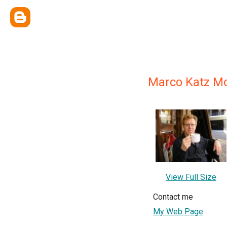
Marco Katz Mo
View Full Size
Contact me
My Web Page