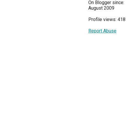
On Blogger since:
August 2009
Profile views: 418
Report Abuse