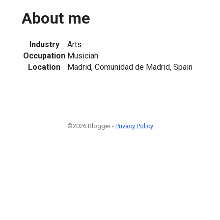
About me
Industry
Arts
Occupation
Musician
Location
Madrid, Comunidad de Madrid, Spain
©2026 Blogger -
Privacy Policy