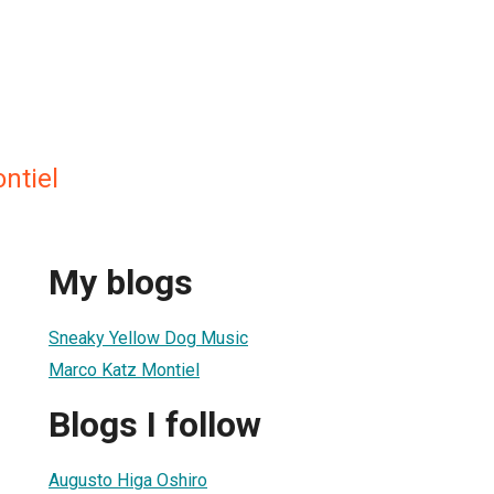
ntiel
My blogs
Sneaky Yellow Dog Music
Marco Katz Montiel
Blogs I follow
Augusto Higa Oshiro