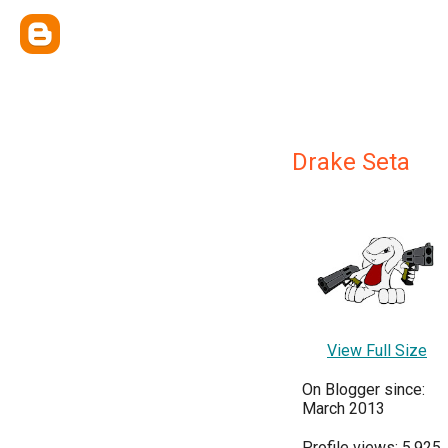
Drake Seta
View Full Size
On Blogger since:
March 2013
Profile views: 5,925