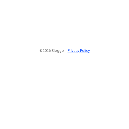
©2026 Blogger -
Privacy Policy