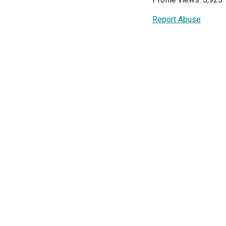
Report Abuse