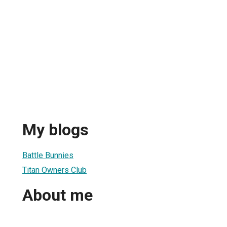
My blogs
Battle Bunnies
Titan Owners Club
About me