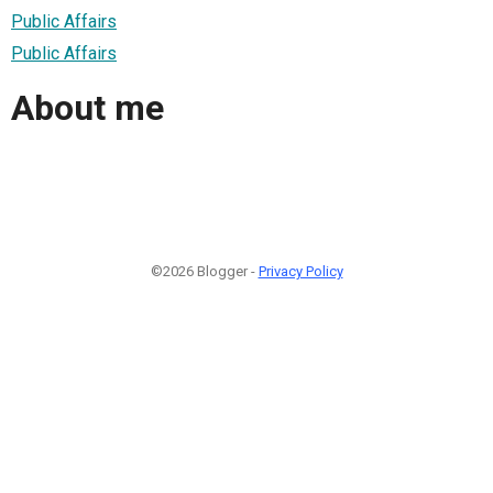
Public Affairs
Public Affairs
About me
©2026 Blogger -
Privacy Policy