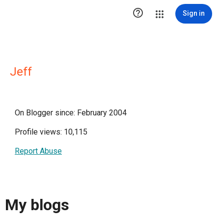

Sign in
Jeff
On Blogger since: February 2004
Profile views: 10,115
Report Abuse
My blogs