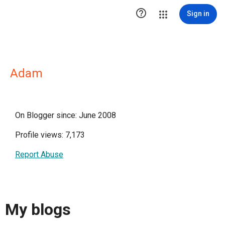

Sign in
Adam
On Blogger since: June 2008
Profile views: 7,173
Report Abuse
My blogs