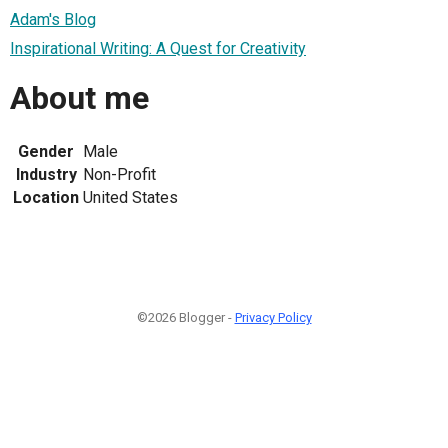
Adam's Blog
Inspirational Writing: A Quest for Creativity
About me
Gender
Male
Industry
Non-Profit
Location
United States
©2026 Blogger -
Privacy Policy