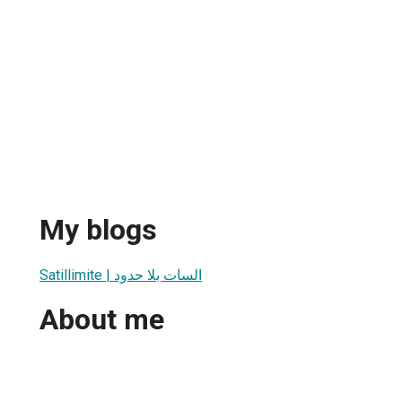
My blogs
Satillimite | السات بلا حدود
About me