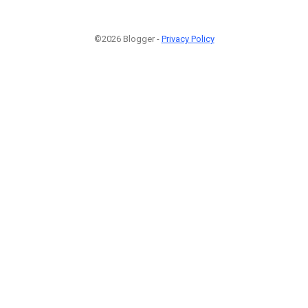
©2026 Blogger -
Privacy Policy