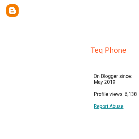
Teq Phone
On Blogger since:
May 2019
Profile views: 6,138
Report Abuse