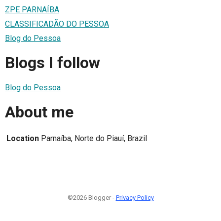
ZPE PARNAÍBA
CLASSIFICADÃO DO PESSOA
Blog do Pessoa
Blogs I follow
Blog do Pessoa
About me
Location
Parnaíba, Norte do Piauí, Brazil
©2026 Blogger -
Privacy Policy