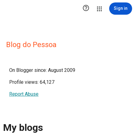

Sign in
Blog do Pessoa
On Blogger since: August 2009
Profile views: 64,127
Report Abuse
My blogs