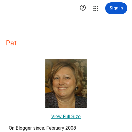

Sign in
Pat
View Full Size
On Blogger since: February 2008