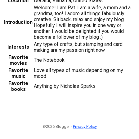
Location
Decatur, Alabama, United States
Welcome! I am Pat. I am a wife, a mom and a
grandma, too! I adore all things fabulously
creative. Sit back, relax and enjoy my blog.
Introduction
Hopefully I will inspire you in one way or
another. I would be delighted if you would
become a follower of my blog :)
Any type of crafts, but stamping and card
Interests
making are my passion right now
Favorite
The Notebook
movies
Favorite
Love all types of music depending on my
music
mood
Favorite
Anything by Nicholas Sparks
books
©2026 Blogger -
Privacy Policy