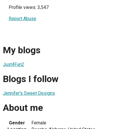
Profile views: 3,547
Report Abuse
My blogs
Just4Fun2
Blogs I follow
Jennifer's Sweet Designs
About me
Gender
Female