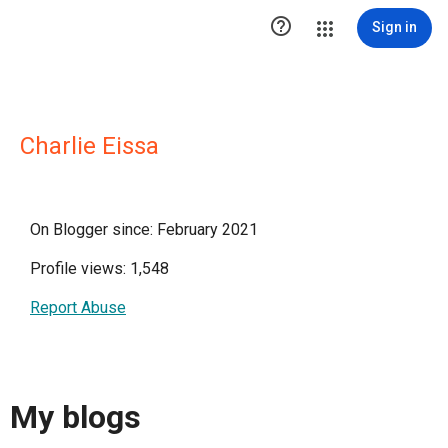

Sign in
Charlie Eissa
On Blogger since: February 2021
Profile views: 1,548
Report Abuse
My blogs