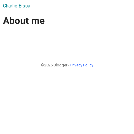
Charlie Eissa
About me
©2026 Blogger -
Privacy Policy