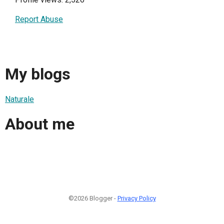
Report Abuse
My blogs
Naturale
About me
©2026 Blogger -
Privacy Policy