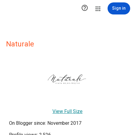

Sign in
Naturale
View Full Size
On Blogger since: November 2017
Profile views: 2,526