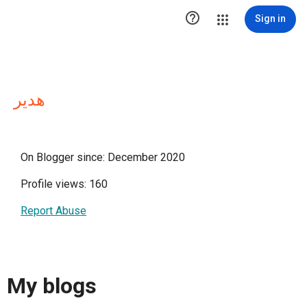

Sign in
هدير
On Blogger since: December 2020
Profile views: 160
Report Abuse
My blogs