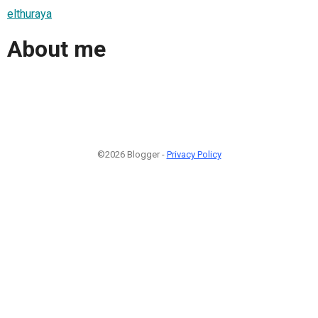
elthuraya
About me
©2026 Blogger -
Privacy Policy