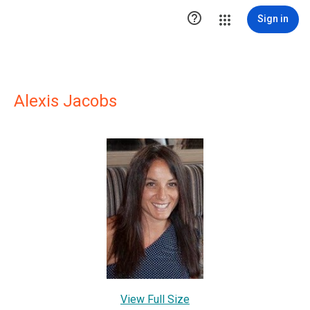

Sign in
Alexis Jacobs
View Full Size