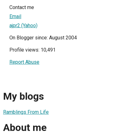
Contact me
Email
ajpr2 (Yahoo)
On Blogger since: August 2004
Profile views: 10,491
Report Abuse
My blogs
Ramblings From Life
About me