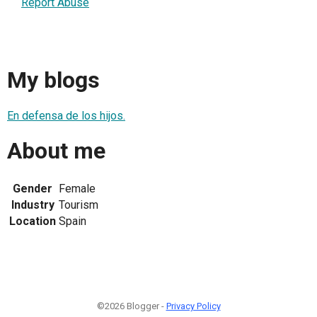
Report Abuse
My blogs
En defensa de los hijos.
About me
Gender
Female
Industry
Tourism
Location
Spain
©2026 Blogger -
Privacy Policy