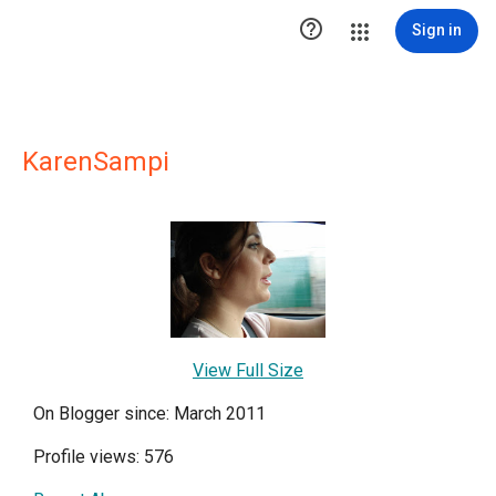

Sign in
KarenSampi
View Full Size
On Blogger since: March 2011
Profile views: 576