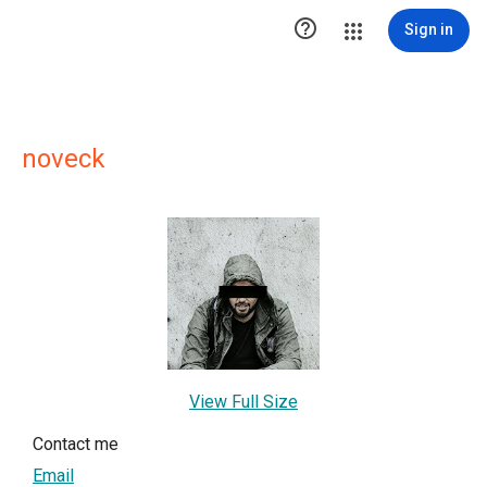

Sign in
noveck
View Full Size
Contact me
Email