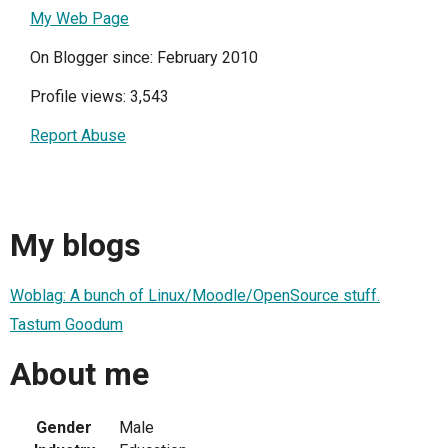
My Web Page
On Blogger since: February 2010
Profile views: 3,543
Report Abuse
My blogs
Woblag: A bunch of Linux/Moodle/OpenSource stuff.
Tastum Goodum
About me
Gender
Male