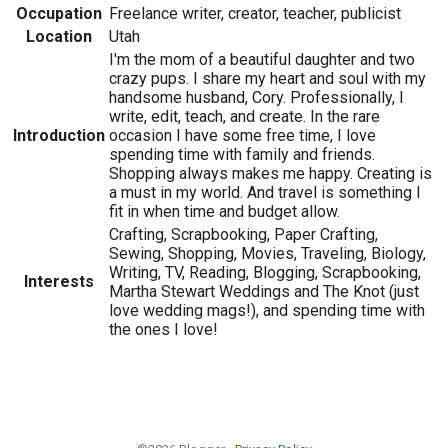
Occupation
Freelance writer, creator, teacher, publicist
Location
Utah
I'm the mom of a beautiful daughter and two
crazy pups. I share my heart and soul with my
handsome husband, Cory. Professionally, I
write, edit, teach, and create. In the rare
Introduction
occasion I have some free time, I love
spending time with family and friends.
Shopping always makes me happy. Creating is
a must in my world. And travel is something I
fit in when time and budget allow.
Crafting, Scrapbooking, Paper Crafting,
Sewing, Shopping, Movies, Traveling, Biology,
Writing, TV, Reading, Blogging, Scrapbooking,
Interests
Martha Stewart Weddings and The Knot (just
love wedding mags!), and spending time with
the ones I love!