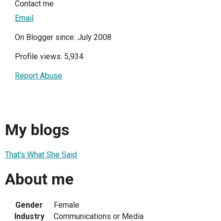
Contact me
Email
On Blogger since: July 2008
Profile views: 5,934
Report Abuse
My blogs
That's What She Said
About me
Gender
Female
Industry
Communications or Media