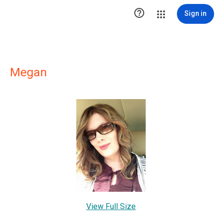

Sign in
Megan
View Full Size