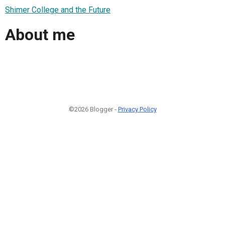
Shimer College and the Future
About me
©2026 Blogger -
Privacy Policy