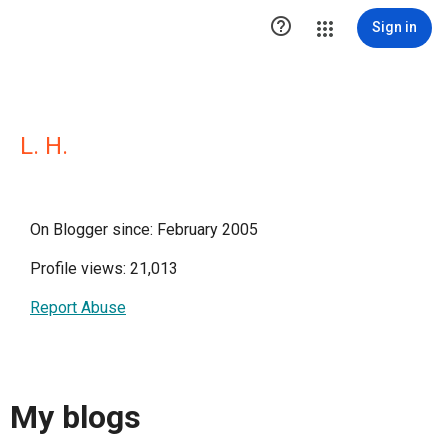

Sign in
L. H.
On Blogger since: February 2005
Profile views: 21,013
Report Abuse
My blogs