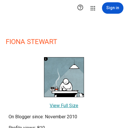

Sign in
FIONA STEWART
View Full Size
On Blogger since: November 2010
Profile views: 810