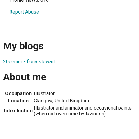
Report Abuse
My blogs
20denier - fiona stewart
About me
Occupation
Illustrator
Location
Glasgow, United Kingdom
Illustrator and animator and occasional painter
Introduction
(when not overcome by laziness).