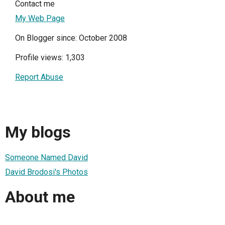
Contact me
My Web Page
On Blogger since: October 2008
Profile views: 1,303
Report Abuse
My blogs
Someone Named David
David Brodosi's Photos
About me