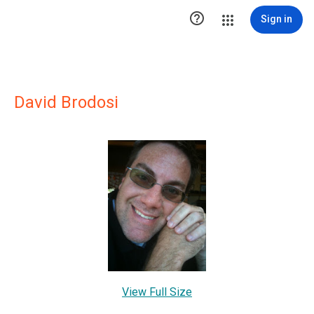

Sign in
David Brodosi
View Full Size