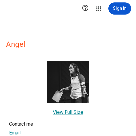

Sign in
Angel
View Full Size
Contact me
Email