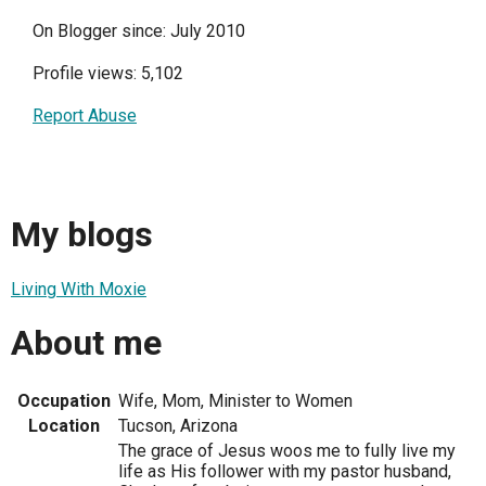
On Blogger since: July 2010
Profile views: 5,102
Report Abuse
My blogs
Living With Moxie
About me
Occupation
Wife, Mom, Minister to Women
Location
Tucson, Arizona
The grace of Jesus woos me to fully live my
life as His follower with my pastor husband,