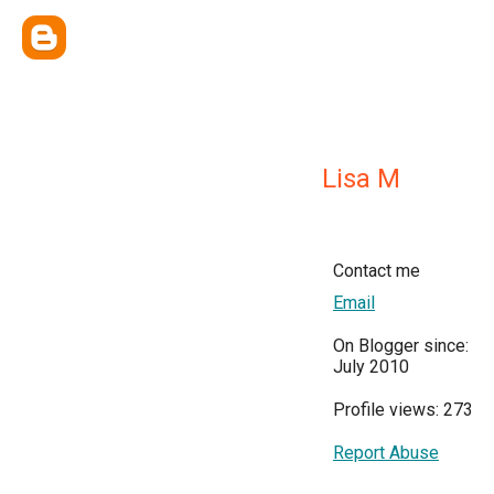
Lisa M
Contact me
Email
On Blogger since:
July 2010
Profile views: 273
Report Abuse