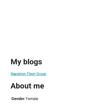
My blogs
Napleton Fleet Group
About me
Gender
Female