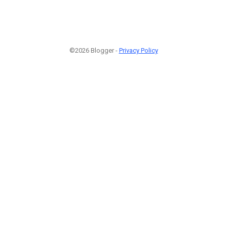
©2026 Blogger -
Privacy Policy