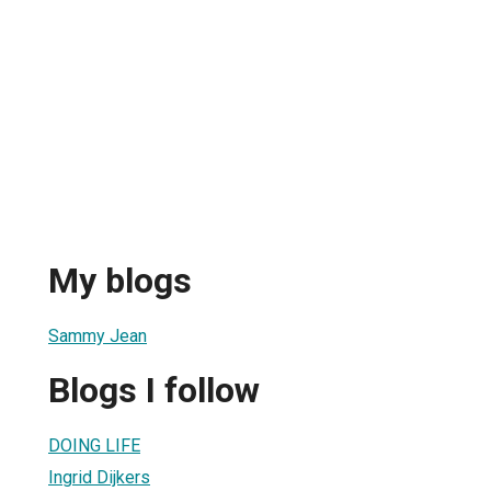
My blogs
Sammy Jean
Blogs I follow
DOING LIFE
Ingrid Dijkers