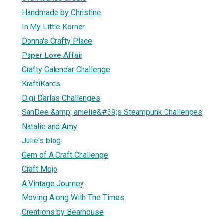
Handmade by Christine
In My Little Korner
Donna's Crafty Place
Paper Love Affair
Crafty Calendar Challenge
KraftiKards
Digi Darla's Challenges
SanDee &amp; amelie&#39;s Steampunk Challenges
Natalie and Amy
Julie's blog
Gem of A Craft Challenge
Craft Mojo
A Vintage Journey
Moving Along With The Times
Creations by Bearhouse