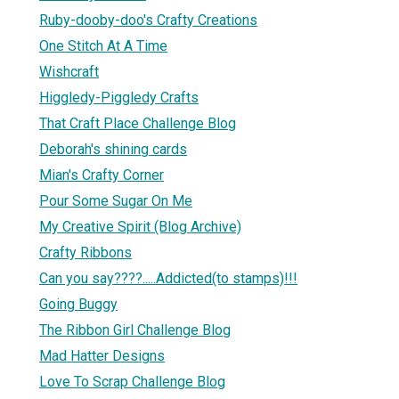
Ruby-dooby-doo's Crafty Creations
One Stitch At A Time
Wishcraft
Higgledy-Piggledy Crafts
That Craft Place Challenge Blog
Deborah's shining cards
Mian's Crafty Corner
Pour Some Sugar On Me
My Creative Spirit (Blog Archive)
Crafty Ribbons
Can you say????.....Addicted(to stamps)!!!
Going Buggy
The Ribbon Girl Challenge Blog
Mad Hatter Designs
Love To Scrap Challenge Blog