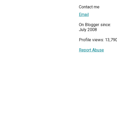
Contact me
Email
On Blogger since:
July 2008
Profile views: 13,79
Report Abuse