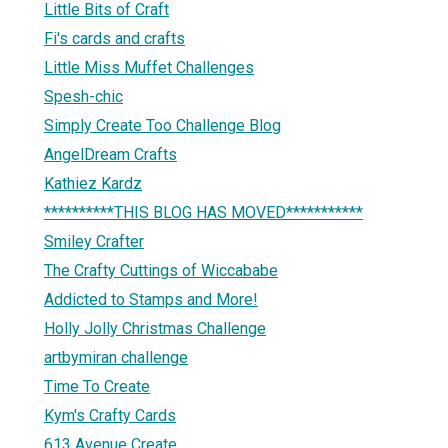
Little Bits of Craft
Fi's cards and crafts
Little Miss Muffet Challenges
Spesh-chic
Simply Create Too Challenge Blog
AngelDream Crafts
Kathiez Kardz
**********THIS BLOG HAS MOVED***********
Smiley Crafter
The Crafty Cuttings of Wiccababe
Addicted to Stamps and More!
Holly Jolly Christmas Challenge
artbymiran challenge
Time To Create
Kym's Crafty Cards
613 Avenue Create