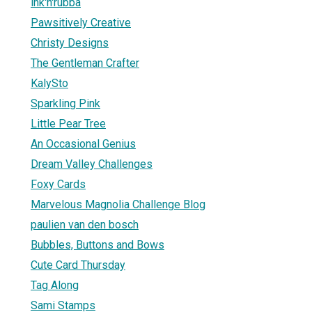
ink'n'rubba
Pawsitively Creative
Christy Designs
The Gentleman Crafter
KalySto
Sparkling Pink
Little Pear Tree
An Occasional Genius
Dream Valley Challenges
Foxy Cards
Marvelous Magnolia Challenge Blog
paulien van den bosch
Bubbles, Buttons and Bows
Cute Card Thursday
Tag Along
Sami Stamps