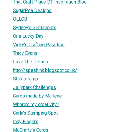
That Craft Place DT Inspiration Blog
SugarPea Designs
OLLCB
Sydney's Sentiments
One Lucky Day
Vicky's Crafting Paradise
Tracy Evans
Love The Details
http://speshink.blogspot.co.uk/
Stamptramp
Jellypark Challenges
Cards made by Marlene
Where's my creativity?
Carla's Stamping Spot
Inky Fingers
McCrafty's Cards