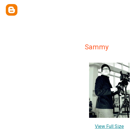
Sammy
View Full Size