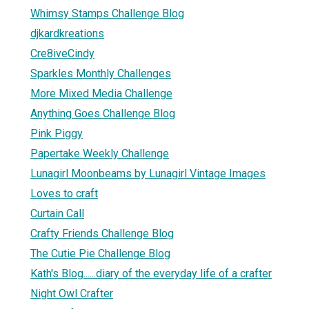
Whimsy Stamps Challenge Blog
djkardkreations
Cre8iveCindy
Sparkles Monthly Challenges
More Mixed Media Challenge
Anything Goes Challenge Blog
Pink Piggy
Papertake Weekly Challenge
Lunagirl Moonbeams by Lunagirl Vintage Images
Loves to craft
Curtain Call
Crafty Friends Challenge Blog
The Cutie Pie Challenge Blog
Kath's Blog......diary of the everyday life of a crafter
Night Owl Crafter