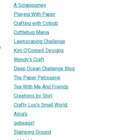
A Scrapjourney
Playing With Paper
Crafting with Cotnob
Cuttlebug Mania
Lawnscaping Challenge
0
Kim O'Connell Designs
Wendy's Craft
Deep Ocean Challenge Blog
The Paper Patisserie
Tea With Me And Friends
Creations by Shirl
Crafty Lou's Small World.
Alica's
gobeagirl
Stamping Ground