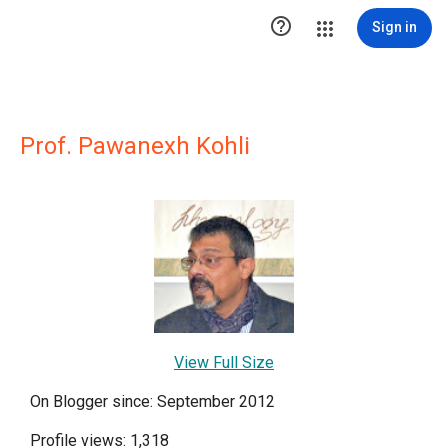

Sign in
Prof. Pawanexh Kohli
View Full Size
On Blogger since: September 2012
Profile views: 1,318