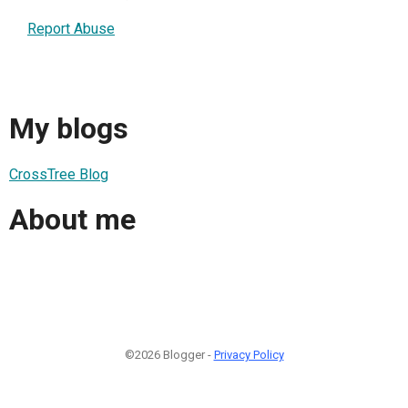
Report Abuse
My blogs
CrossTree Blog
About me
©2026 Blogger -
Privacy Policy