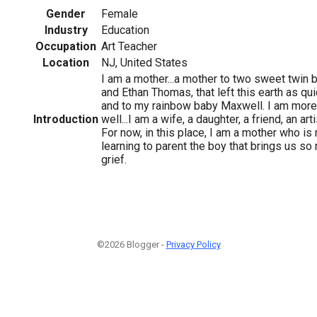
Gender
Female
Industry
Education
Occupation
Art Teacher
Location
NJ, United States
I am a mother...a mother to two sweet twin b
and Ethan Thomas, that left this earth as qui
and to my rainbow baby Maxwell. I am more 
Introduction
well...I am a wife, a daughter, a friend, an arti
For now, in this place, I am a mother who i
learning to parent the boy that brings us so
grief.
©2026 Blogger -
Privacy Policy