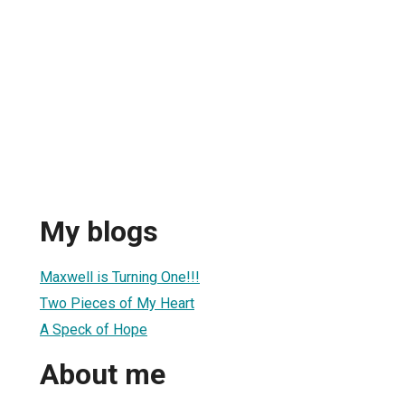
My blogs
Maxwell is Turning One!!!
Two Pieces of My Heart
A Speck of Hope
About me