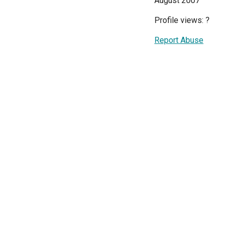
August 2007
Profile views:
?
Report Abuse