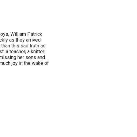
oys, William Patrick
ckly as they arrived,
than this sad truth as
st, a teacher, a knitter.
s missing her sons and
 much joy in the wake of