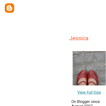
Jessica
View Full Size
On Blogger since: