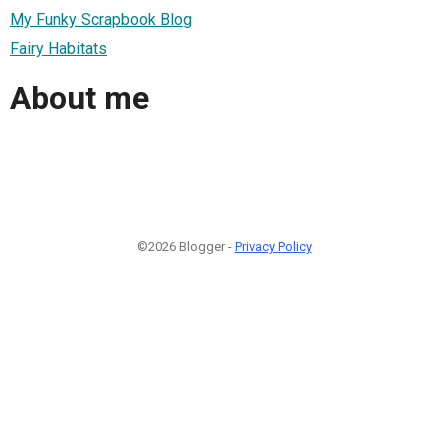
My Funky Scrapbook Blog
Fairy Habitats
About me
©2026 Blogger -
Privacy Policy