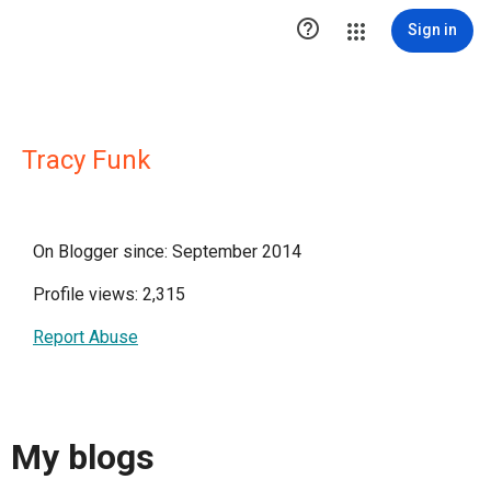

Sign in
Tracy Funk
On Blogger since: September 2014
Profile views: 2,315
Report Abuse
My blogs