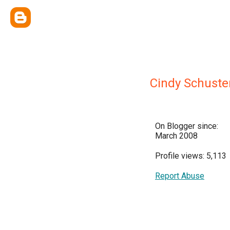
Cindy Schuste
On Blogger since:
March 2008
Profile views: 5,113
Report Abuse