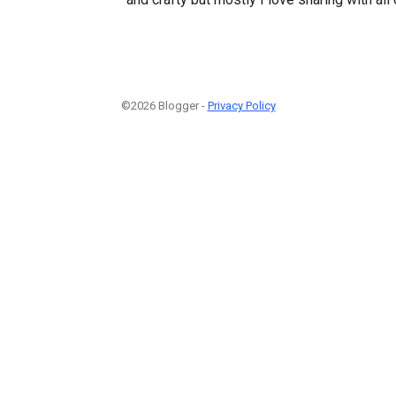
©2026 Blogger -
Privacy Policy