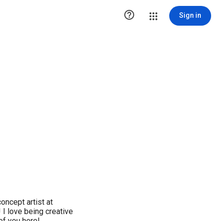

Sign in
oncept artist at
I love being creative
 of you here!