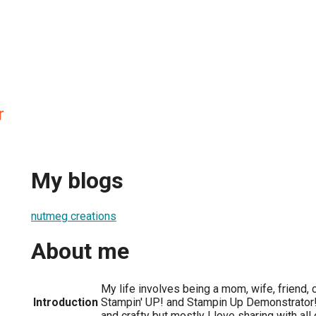
r
My blogs
nutmeg creations
About me
My life involves being a mom, wife, friend, c
Introduction
Stampin' UP! and Stampin Up Demonstrator! 
and crafty but mostly I love sharing with all