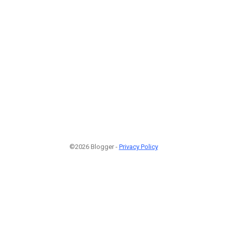
©2026 Blogger -
Privacy Policy