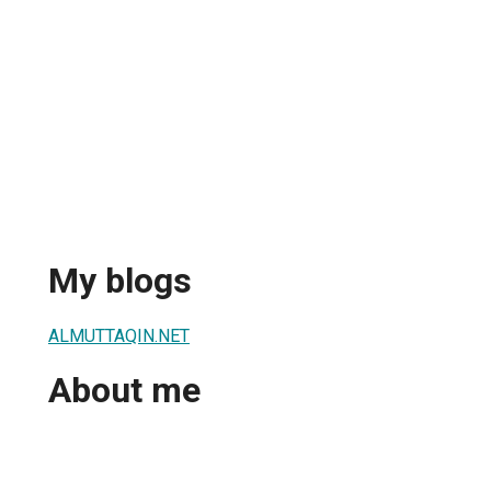
My blogs
ALMUTTAQIN.NET
About me