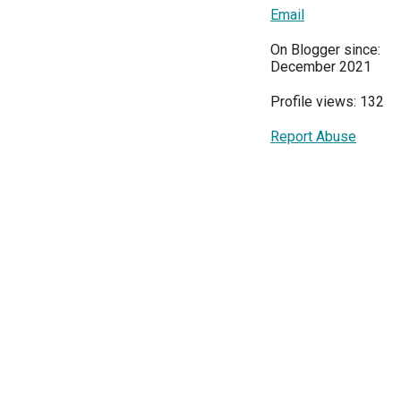
Email
On Blogger since:
December 2021
Profile views: 132
Report Abuse