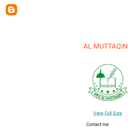
AL MUTTAQIN
View Full Size
Contact me