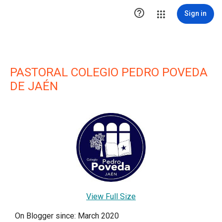

Sign in
PASTORAL COLEGIO PEDRO POVEDA
DE JAÉN
View Full Size
On Blogger since: March 2020