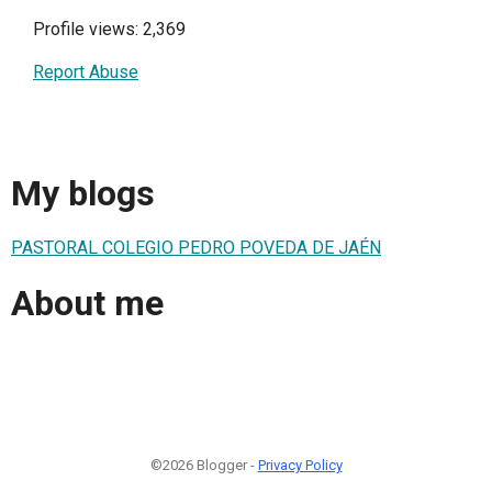
Profile views: 2,369
Report Abuse
My blogs
PASTORAL COLEGIO PEDRO POVEDA DE JAÉN
About me
©2026 Blogger -
Privacy Policy