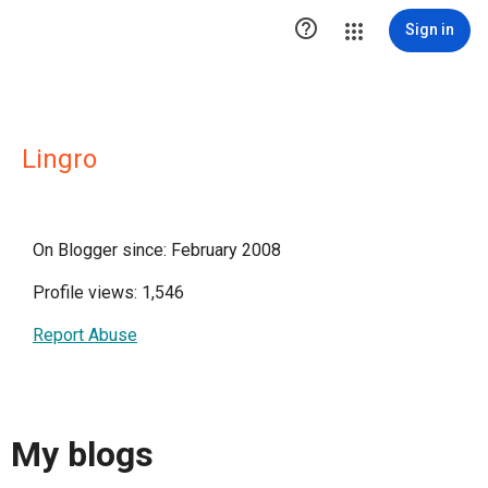

Sign in
Lingro
On Blogger since: February 2008
Profile views: 1,546
Report Abuse
My blogs