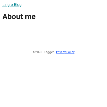
Lingro Blog
About me
©2026 Blogger -
Privacy Policy