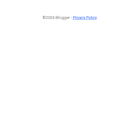
©2026 Blogger -
Privacy Policy