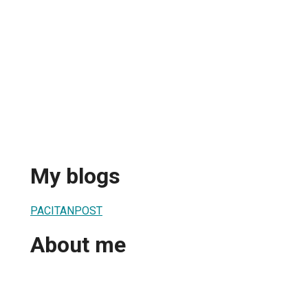
My blogs
PACITANPOST
About me