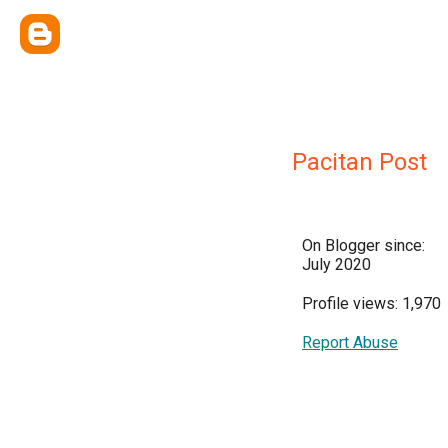
Pacitan Post
On Blogger since:
July 2020
Profile views: 1,970
Report Abuse