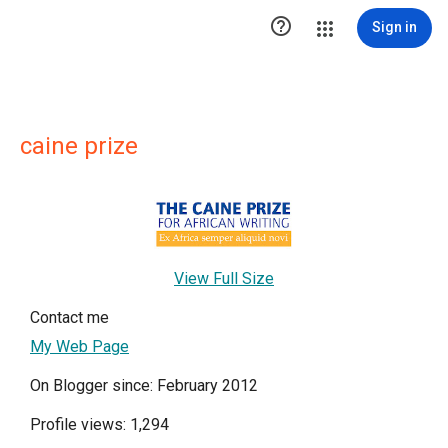

Sign in
caine prize
View Full Size
Contact me
My Web Page
On Blogger since: February 2012
Profile views: 1,294