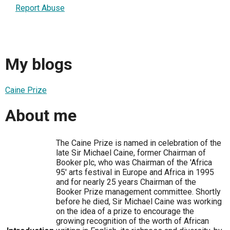
Report Abuse
My blogs
Caine Prize
About me
The Caine Prize is named in celebration of the
late Sir Michael Caine, former Chairman of
Booker plc, who was Chairman of the 'Africa
95' arts festival in Europe and Africa in 1995
and for nearly 25 years Chairman of the
Booker Prize management committee. Shortly
before he died, Sir Michael Caine was working
on the idea of a prize to encourage the
growing recognition of the worth of African