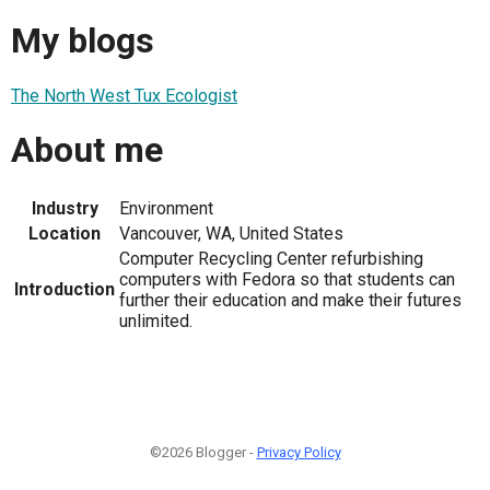
My blogs
The North West Tux Ecologist
About me
Industry
Environment
Location
Vancouver, WA, United States
Computer Recycling Center refurbishing
computers with Fedora so that students can
Introduction
further their education and make their futures
unlimited.
©2026 Blogger -
Privacy Policy