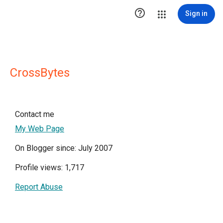

Sign in
CrossBytes
Contact me
My Web Page
On Blogger since: July 2007
Profile views: 1,717
Report Abuse