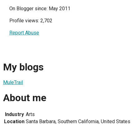
On Blogger since: May 2011
Profile views: 2,702
Report Abuse
My blogs
MuleTrail
About me
Industry
Arts
Location
Santa Barbara, Southern California, United States