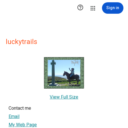

Sign in
luckytrails
View Full Size
Contact me
Email
My Web Page