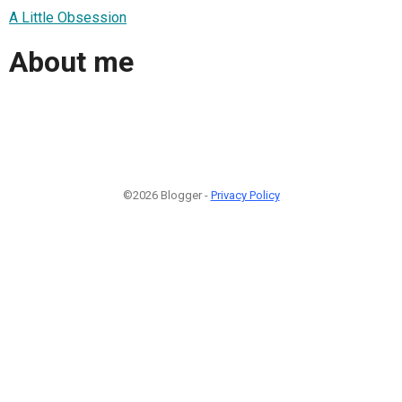
A Little Obsession
About me
©2026 Blogger -
Privacy Policy