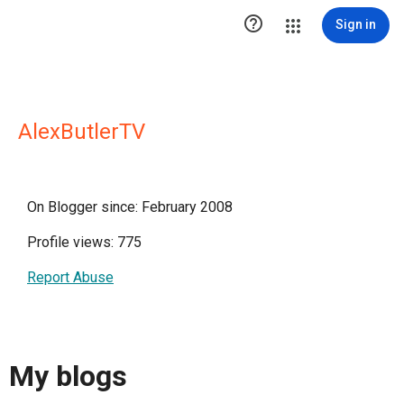

Sign in
AlexButlerTV
On Blogger since: February 2008
Profile views: 775
Report Abuse
My blogs