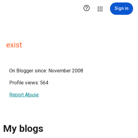

Sign in
exist
On Blogger since: November 2008
Profile views: 564
Report Abuse
My blogs