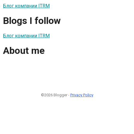
Блог компании ITRM
Blogs I follow
Блог компании ITRM
About me
©2026 Blogger -
Privacy Policy