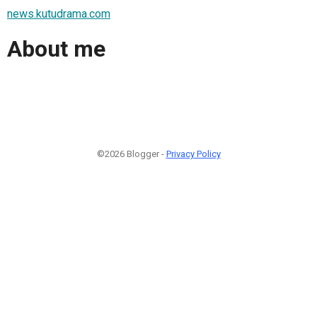
news.kutudrama.com
About me
©2026 Blogger -
Privacy Policy