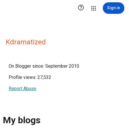

Sign in
Kdramatized
On Blogger since: September 2010
Profile views: 27,532
Report Abuse
My blogs