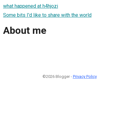
what happened at h4hjozi
Some bits I'd like to share with the world
About me
©2026 Blogger -
Privacy Policy