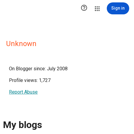

Sign in
Unknown
On Blogger since: July 2008
Profile views: 1,727
Report Abuse
My blogs