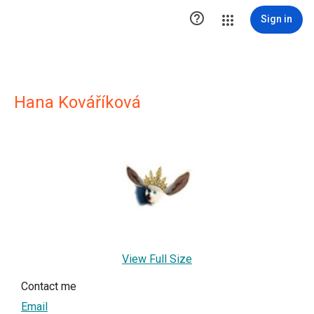

Sign in
Hana Kováříková
View Full Size
Contact me
Email