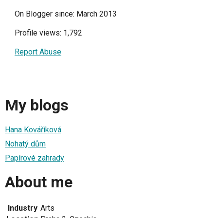
On Blogger since: March 2013
Profile views: 1,792
Report Abuse
My blogs
Hana Kováříková
Nohatý dům
Papírové zahrady
About me
Industry
Arts