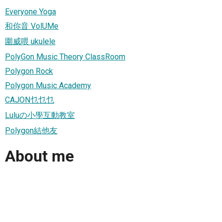
Everyone Yoga
和你音 VolUMe
圍威喂 ukulele
PolyGon Music Theory ClassRoom
Polygon Rock
Polygon Music Academy
CAJON乜乜乜
Luluの小學互動教室
Polygon結他友
About me