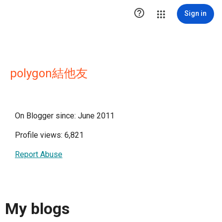

Sign in
polygon結他友
On Blogger since: June 2011
Profile views: 6,821
Report Abuse
My blogs