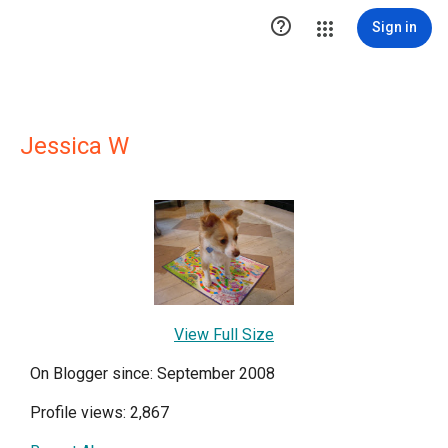

Sign in
Jessica W
View Full Size
On Blogger since: September 2008
Profile views: 2,867