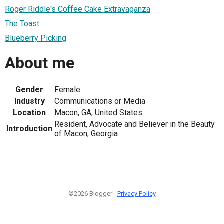
Roger Riddle's Coffee Cake Extravaganza
The Toast
Blueberry Picking
About me
Gender
Female
Industry
Communications or Media
Location
Macon, GA, United States
Resident, Advocate and Believer in the Beauty
Introduction
of Macon, Georgia
©2026 Blogger -
Privacy Policy