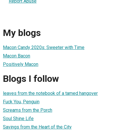
Report Abuse
My blogs
Macon Candy 2020s: Sweeter with Time
Macon Bacon
Positively Macon
Blogs I follow
leaves from the notebook of a tamed hangover
Fuck You, Penguin
Screams from the Porch
Soul Shine Life
Savings from the Heart of the City