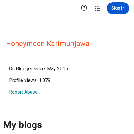

Sign in
Honeymoon Karimunjawa
On Blogger since: May 2015
Profile views: 1,379
Report Abuse
My blogs