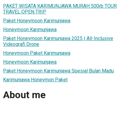
PAKET WISATA KARIMUNJAWA MURAH 500rb TOUR
TRAVEL OPEN TRIP
Paket Honeymoon Karimunjawa
Honeymoon Karimunjawa
Paket Honeymoon Karimunjawa 2025 | All-Inclusive
Videografi Drone
Honeymoon Paket Karimunjawa
Honeymoon Karimunjawa
Paket Honeymoon Karimunjawa Spesial Bulan Madu
Karimunjawa Honeymon Paket
About me