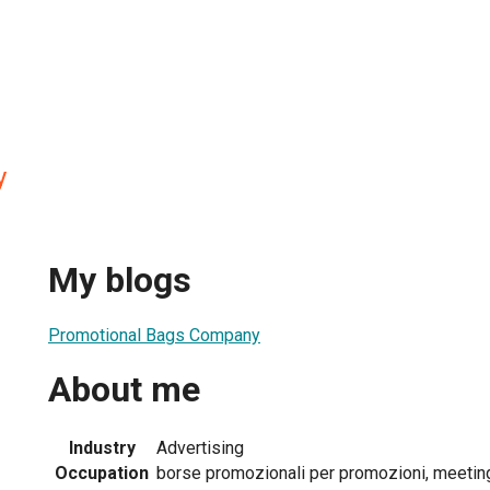
y
My blogs
Promotional Bags Company
About me
Industry
Advertising
Occupation
borse promozionali per promozioni, meetin