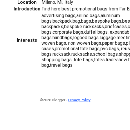
Location
Milano, Mi, Italy
Introduction
Find here best promotional bags from Far E
advertising bags,airline bags,aluminum
bags,backpack,bag,bags,bespoke bags,be
backpacks,bespoke rucksacks,briefcases,
bags,corporate bags,duffel bags, expandab
bags,handbags,logoed bags,luggage,meetin
Interests
woven bags, non woven bags,paper bags,pl
cases,promotional tote bags,pvc bags, reu
bags,rucksack,rucksacks,school bags,shop
shopping bags, tote bags,totes,tradeshow b
bag,travel bags
©2026 Blogger -
Privacy Policy