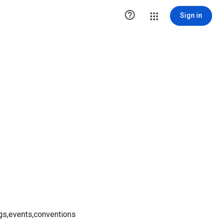

Sign in
gs,events,conventions