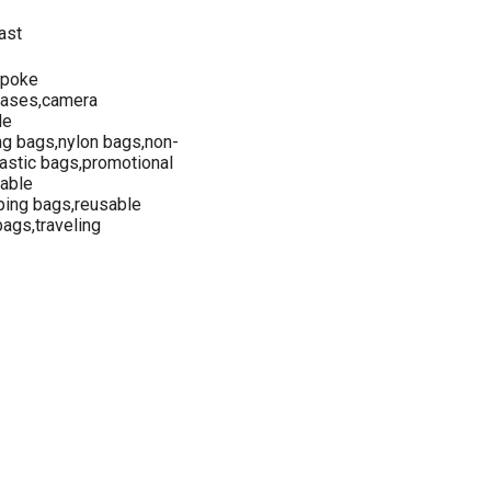
ast
spoke
cases,camera
le
g bags,nylon bags,non-
astic bags,promotional
sable
ping bags,reusable
ags,traveling