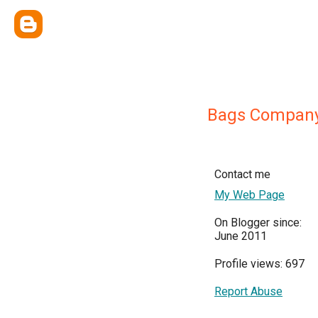
Bags Compan
Contact me
My Web Page
On Blogger since:
June 2011
Profile views: 697
Report Abuse