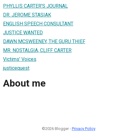
PHYLLIS CARTER'S JOURNAL
DR. JEROME STASIAK
ENGLISH SPEECH CONSULTANT
JUSTICE WANTED
DAWN MCSWEENEY, THE GURU THIEF
MR. NOSTALGIA, CLIFF CARTER
Victims' Voices
justicequest
About me
©2026 Blogger -
Privacy Policy