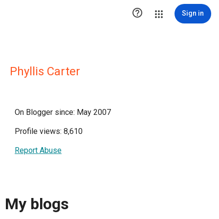

Sign in
Phyllis Carter
On Blogger since: May 2007
Profile views: 8,610
Report Abuse
My blogs