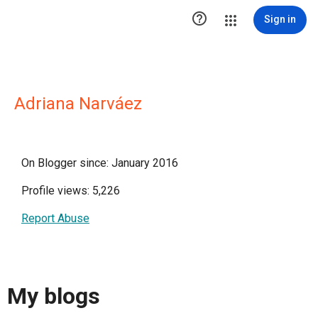

Sign in
Adriana Narváez
On Blogger since: January 2016
Profile views: 5,226
Report Abuse
My blogs