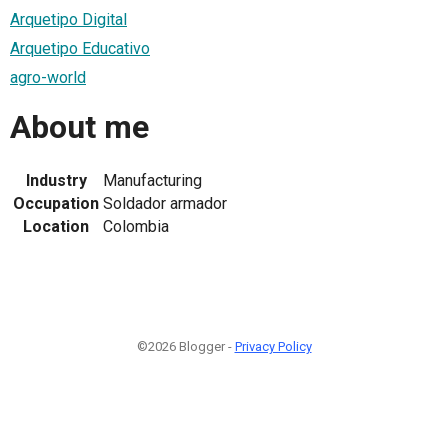
Arquetipo Digital
Arquetipo Educativo
agro-world
About me
Industry
Manufacturing
Occupation
Soldador armador
Location
Colombia
©2026 Blogger -
Privacy Policy