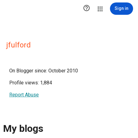

Sign in
jfulford
On Blogger since: October 2010
Profile views: 1,884
Report Abuse
My blogs