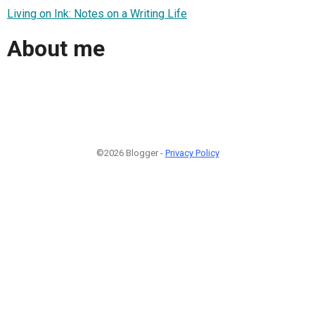
Living on Ink: Notes on a Writing Life
About me
©2026 Blogger -
Privacy Policy