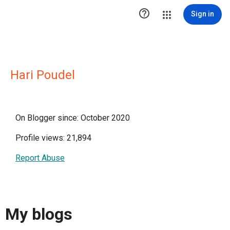

Sign in
Hari Poudel
On Blogger since: October 2020
Profile views: 21,894
Report Abuse
My blogs