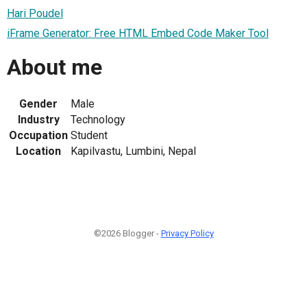
Hari Poudel
iFrame Generator: Free HTML Embed Code Maker Tool
About me
Gender
Male
Industry
Technology
Occupation
Student
Location
Kapilvastu, Lumbini, Nepal
©2026 Blogger -
Privacy Policy