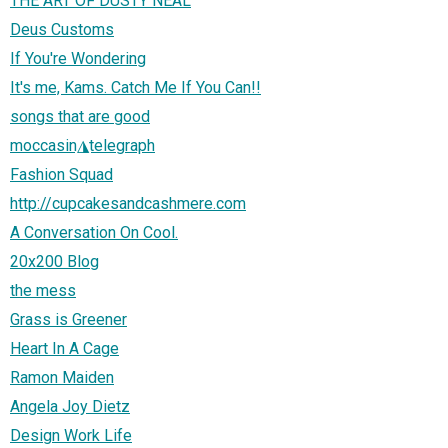
THE ART OF DUSTY NEAL
Deus Customs
If You're Wondering
It's me, Kams. Catch Me If You Can!!
songs that are good
moccasin◮telegraph
Fashion Squad
http://cupcakesandcashmere.com
A Conversation On Cool.
20x200 Blog
the mess
Grass is Greener
Heart In A Cage
Ramon Maiden
Angela Joy Dietz
Design Work Life