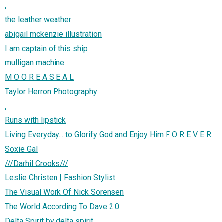
.
the leather weather
abigail mckenzie illustration
I am captain of this ship
mulligan machine
M O O R E A S E A L
Taylor Herron Photography
.
Runs with lipstick
Living Everyday... to Glorify God and Enjoy Him F O R E V E R.
Soxie Gal
///Darhil Crooks///
Leslie Christen | Fashion Stylist
The Visual Work Of Nick Sorensen
The World According To Dave 2.0
Delta Spirit by delta spirit