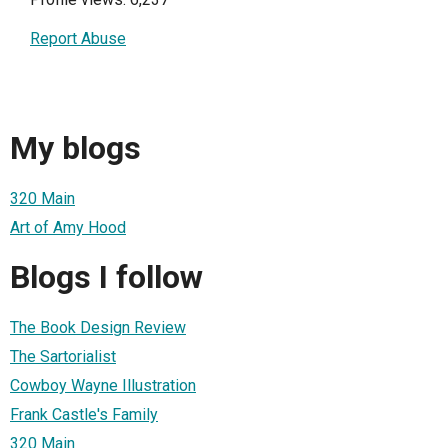
Report Abuse
My blogs
320 Main
Art of Amy Hood
Blogs I follow
The Book Design Review
The Sartorialist
Cowboy Wayne Illustration
Frank Castle's Family
320 Main