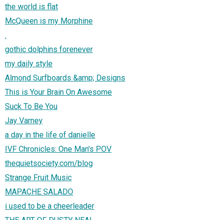
the world is flat
McQueen is my Morphine
.
gothic dolphins forenever
my daily style
Almond Surfboards &amp; Designs
This is Your Brain On Awesome
Suck To Be You
Jay Varney
a day in the life of danielle
IVF Chronicles: One Man's POV
thequietsociety.com/blog
Strange Fruit Music
MAPACHE SALADO
i used to be a cheerleader