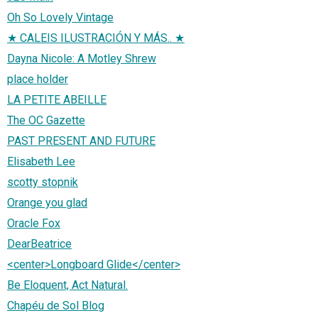
Oh So Lovely Vintage
★ CALEIS ILUSTRACIÓN Y MÁS.. ★
Dayna Nicole: A Motley Shrew
place holder
LA PETITE ABEILLE
The OC Gazette
PAST PRESENT AND FUTURE
Elisabeth Lee
scotty stopnik
Orange you glad
Oracle Fox
DearBeatrice
<center>Longboard Glide</center>
Be Eloquent, Act Natural.
Chapéu de Sol Blog