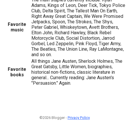
Adams, Kings of Leon, Deer Tick, Tokyo Police
Club, Delta Spirit, The Tallest Man On Earth,
Right Away Great Captain, We Were Promised
Jetpacks, Spoon, The Strokes, The Shys,
Favorite
Peter Gabriel, Whiskeytown, Avett Brothers,
music
Elton John, Richard Hawley, Black Rebel
Motorcycle Club, Social Distortion, Jarrod
Gorbel, Led Zeppelin, Pink Floyd, Tiger Army,
The Beatles, The Union Line, Ray LaMontagne,
and so on.
All things Jane Austen, Sherlock Holmes, The
Great Gatsby, Little Women, biographies,
Favorite
historical non-fictions, classic literature in
books
general... Currently reading: Jane Austen's
"Persuasion." Again.
©2026 Blogger -
Privacy Policy