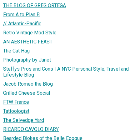
THE BLOG OF GREG ORTEGA
From A to Plan B
// Atlantic-Pacific
Retro Vintage Mod Style
AN AESTHETIC FEAST
The Cat Hag
Photography by Janet
Steffys Pros and Cons | A NYC Personal Style, Travel and
Lifestyle Blog
Jacob Romeo the Blog
Grilled Cheese Social
FTW France
Tattoologist
The Selvedge Yard
RICARDO·CAVOLO DIARY
Bearded Blokes of the Belle Epoque