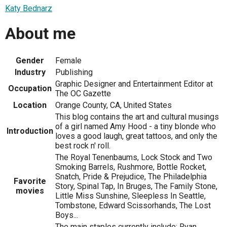
Katy Bednarz
About me
Gender
Female
Industry
Publishing
Graphic Designer and Entertainment Editor at
Occupation
The OC Gazette
Location
Orange County, CA, United States
This blog contains the art and cultural musings
of a girl named Amy Hood - a tiny blonde who
Introduction
loves a good laugh, great tattoos, and only the
best rock n' roll.
The Royal Tenenbaums, Lock Stock and Two
Smoking Barrels, Rushmore, Bottle Rocket,
Snatch, Pride & Prejudice, The Philadelphia
Favorite
Story, Spinal Tap, In Bruges, The Family Stone,
movies
Little Miss Sunshine, Sleepless In Seattle,
Tombstone, Edward Scissorhands, The Lost
Boys...
The main staples currently include: Ryan