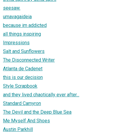
seesaw.
umavagaideia
because im addicted
all things inspiring
Impressions
Salt and Sunflowers
The Disconnected Writer
Atlanta de Cadenet
this is our decision
Style Scrapbook
and they lived chaotically ever after...
Standard Camyron
The Devil and the Deep Blue Sea
Me Myself And Shoes
Austin Parkhill