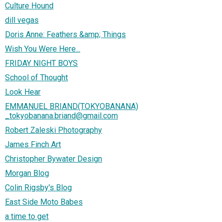
Culture Hound
dill vegas
Doris Anne: Feathers &amp; Things
Wish You Were Here...
FRIDAY NIGHT BOYS
School of Thought
Look Hear
EMMANUEL BRIAND(TOKYOBANANA)
_tokyobanana.briand@gmail.com
Robert Zaleski Photography
James Finch Art
Christopher Bywater Design
Morgan Blog
Colin Rigsby's Blog
East Side Moto Babes
a time to get