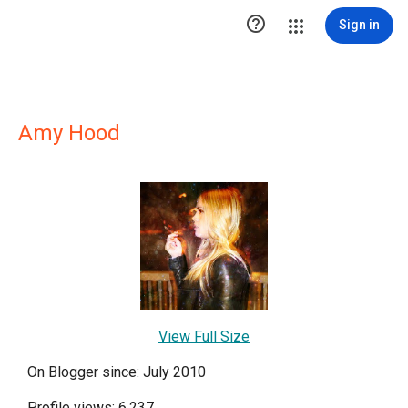

Sign in
Amy Hood
View Full Size
On Blogger since: July 2010
Profile views: 6,237