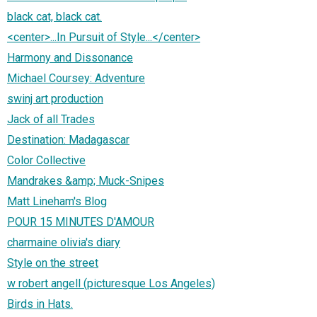
black cat, black cat.
<center>...In Pursuit of Style...</center>
Harmony and Dissonance
Michael Coursey: Adventure
swinj art production
Jack of all Trades
Destination: Madagascar
Color Collective
Mandrakes &amp; Muck-Snipes
Matt Lineham's Blog
POUR 15 MINUTES D'AMOUR
charmaine olivia's diary
Style on the street
w robert angell (picturesque Los Angeles)
Birds in Hats.