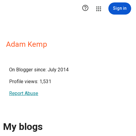

Sign in
Adam Kemp
On Blogger since: July 2014
Profile views: 1,531
Report Abuse
My blogs