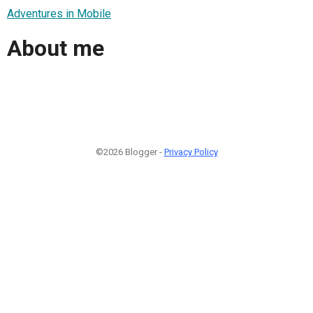
Adventures in Mobile
About me
©2026 Blogger -
Privacy Policy